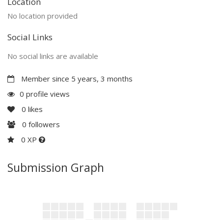
Location
No location provided
Social Links
No social links are available
Member since 5 years, 3 months
0 profile views
0
likes
0
followers
0 XP
Submission Graph