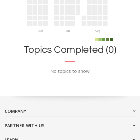
Jun
Jul
Aug
Topics Completed (0)
No topics to show
COMPANY
PARTNER WITH US
LEARN