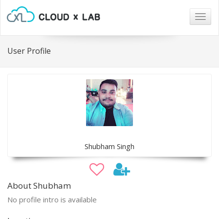
Togg
navig
User Profile
Shubham Singh
About Shubham
No profile intro is available