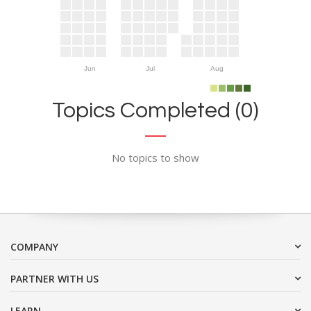
Jun
Jul
Aug
Topics Completed (0)
No topics to show
COMPANY
PARTNER WITH US
LEARN