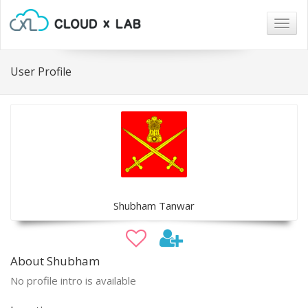
Togg
navig
User Profile
Shubham Tanwar
About Shubham
No profile intro is available