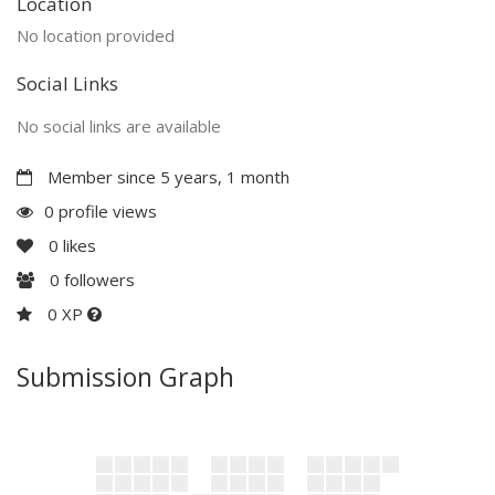
Location
No location provided
Social Links
No social links are available
Member since 5 years, 1 month
0 profile views
0
likes
0
followers
0 XP
Submission Graph