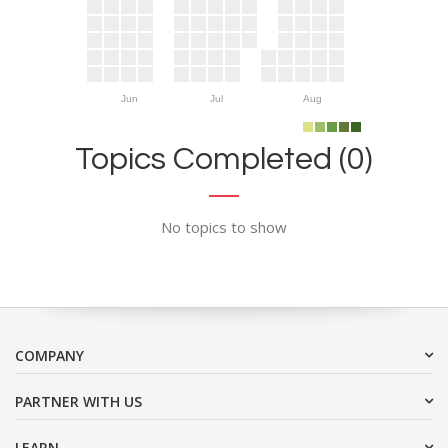
Jun
Jul
Aug
Topics Completed (0)
No topics to show
COMPANY
PARTNER WITH US
LEARN