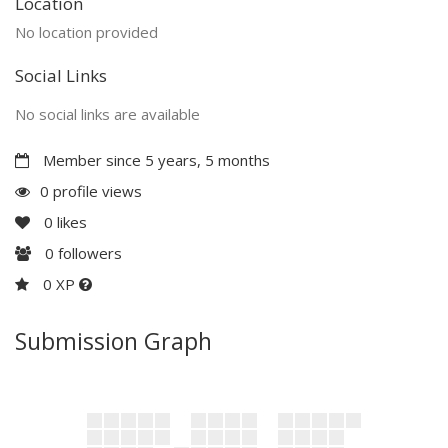
Location
No location provided
Social Links
No social links are available
Member since 5 years, 5 months
0 profile views
0
likes
0
followers
0 XP
Submission Graph