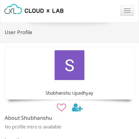
Togg
navig
User Profile
Shubhanshu Upadhyay
About Shubhanshu
No profile intro is available