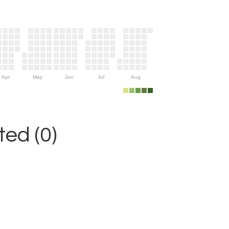
Apr
May
Jun
Jul
Aug
ed (0)