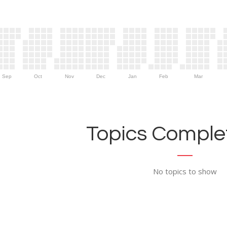
Sep
Oct
Nov
Dec
Jan
Feb
Mar
Topics Complet
No topics to show