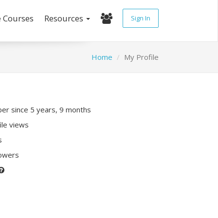
e Courses
Resources
Sign In
Home
My Profile
r since 5 years, 9 months
ile views
s
lowers