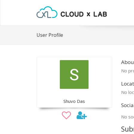
User Profile
Abou
No pro
Locat
No loc
Shuvo Das
Socia
No soc
Sub