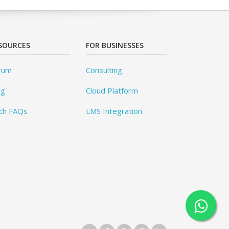
SOURCES
FOR BUSINESSES
rum
Consulting
og
Cloud Platform
ch FAQs
LMS Integration