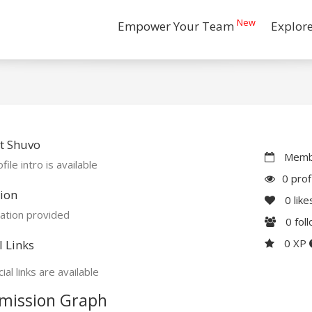
New
Empower Your Team
Explor
t Shuvo
Membe
file intro is available
0 prof
ion
0
like
ation provided
0
fol
0 XP
l Links
ial links are available
mission Graph