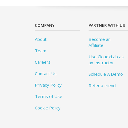
COMPANY
PARTNER WITH US
About
Become an
Affiliate
Team
Use CloudxLab as
Careers
an Instructor
Contact Us
Schedule A Demo
Privacy Policy
Refer a friend
Terms of Use
Cookie Policy