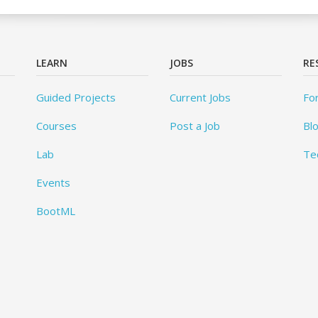
LEARN
JOBS
RE
Guided Projects
Current Jobs
Fo
Courses
Post a Job
Bl
Lab
Te
Events
BootML