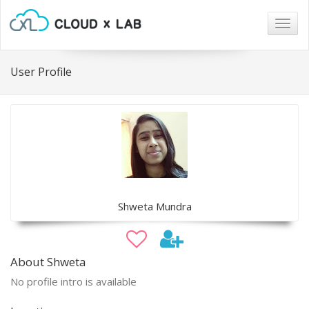
Togg
navig
User Profile
Shweta Mundra
About Shweta
No profile intro is available