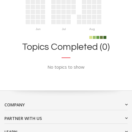
Jun
Jul
Aug
Topics Completed (0)
No topics to show
COMPANY
PARTNER WITH US
LEARN