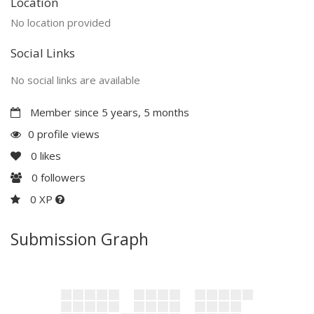
Location
No location provided
Social Links
No social links are available
Member since 5 years, 5 months
0 profile views
0
likes
0
followers
0 XP
Submission Graph