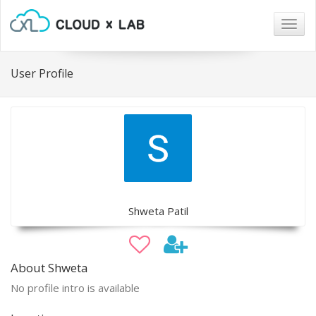
Togg
navig
User Profile
Shweta Patil
About Shweta
No profile intro is available