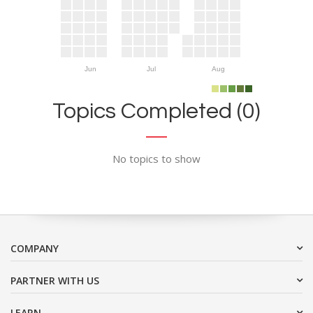
Jun
Jul
Aug
Topics Completed (0)
No topics to show
COMPANY
PARTNER WITH US
LEARN