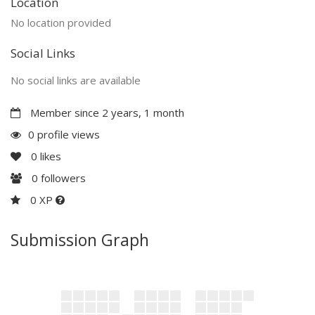
Location
No location provided
Social Links
No social links are available
Member since 2 years, 1 month
0 profile views
0
likes
0
followers
0 XP
Submission Graph