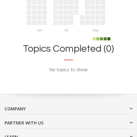
Jun
Jul
Aug
Topics Completed (0)
No topics to show
COMPANY
PARTNER WITH US
LEARN