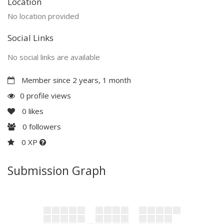
Location
No location provided
Social Links
No social links are available
Member since 2 years, 1 month
0 profile views
0
likes
0
followers
0 XP
Submission Graph