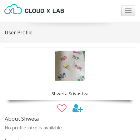
Togg
navig
User Profile
Shweta Srivastva
About Shweta
No profile intro is available