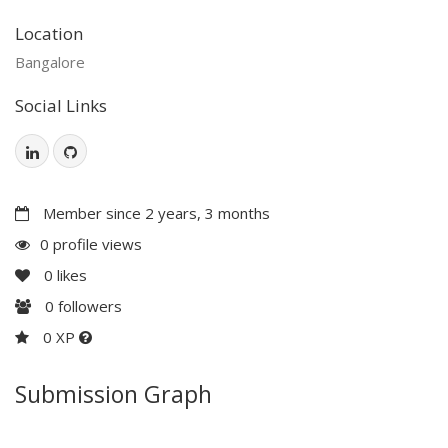
Location
Bangalore
Social Links
Member since 2 years, 3 months
0 profile views
0
likes
0
followers
0 XP
Submission Graph