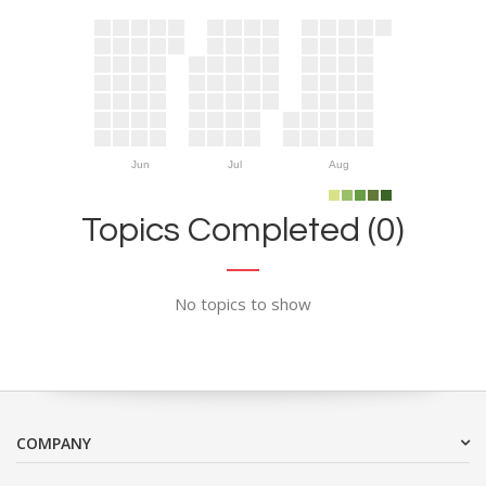
Jun
Jul
Aug
Topics Completed (0)
No topics to show
COMPANY