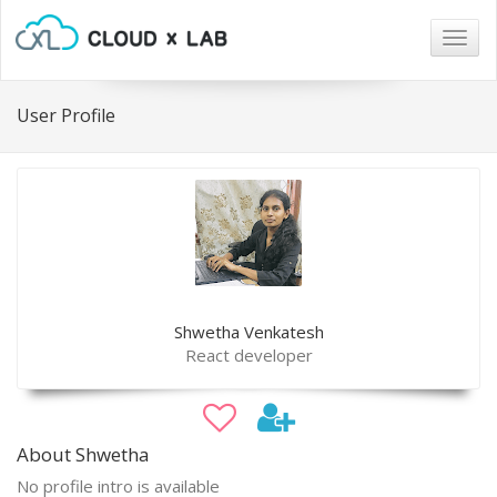
Togg
navig
User Profile
Shwetha Venkatesh
React developer
About Shwetha
No profile intro is available