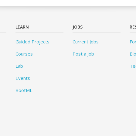
LEARN
JOBS
RE
Guided Projects
Current Jobs
Fo
Courses
Post a Job
Bl
Lab
Te
Events
BootML