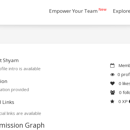
New
Empower Your Team
Explor
t Shyam
Membe
file intro is available
0 prof
ion
0
like
ation provided
0
fol
0 XP
l Links
ial links are available
mission Graph