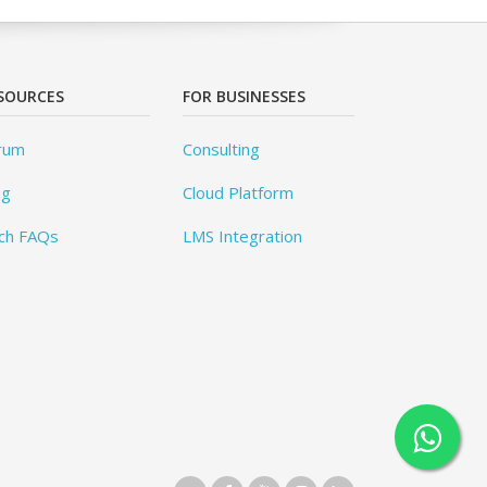
SOURCES
FOR BUSINESSES
rum
Consulting
og
Cloud Platform
ch FAQs
LMS Integration