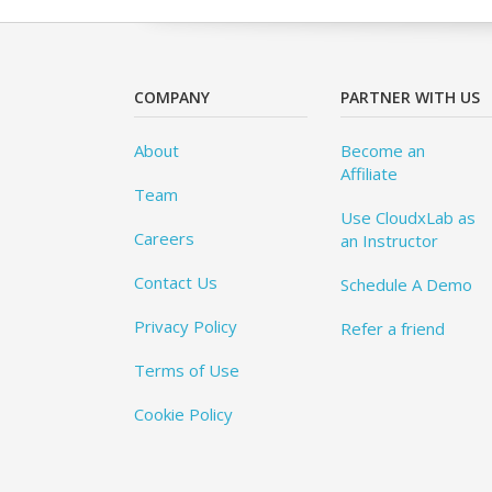
COMPANY
PARTNER WITH US
About
Become an
Affiliate
Team
Use CloudxLab as
Careers
an Instructor
Contact Us
Schedule A Demo
Privacy Policy
Refer a friend
Terms of Use
Cookie Policy