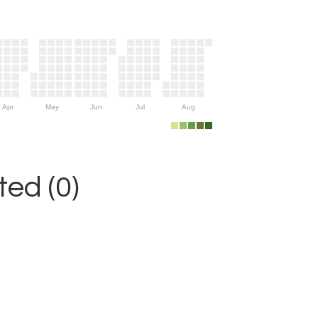
Apr
May
Jun
Jul
Aug
ed (0)