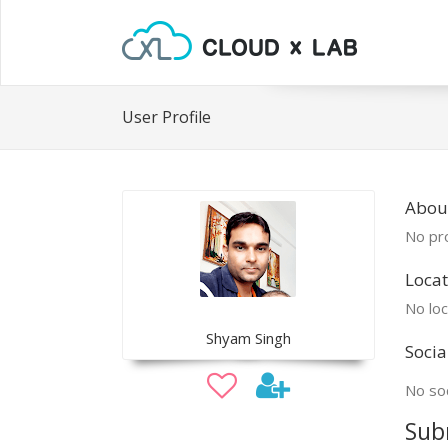
User Profile
Abou
No pro
Locat
No loc
Shyam Singh
Socia
No soc
Sub