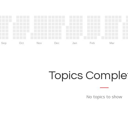
Sep
Oct
Nov
Dec
Jan
Feb
Mar
Topics Complet
No topics to show