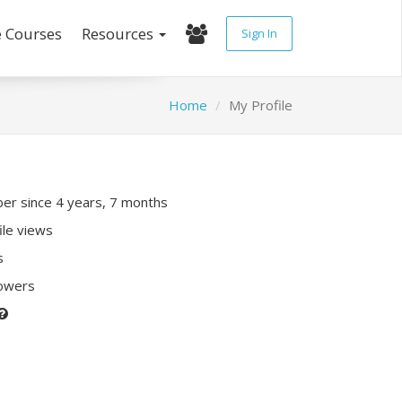
e Courses
Resources
Sign In
Home
My Profile
r since 4 years, 7 months
ile views
s
lowers