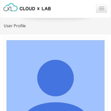
Togg
navig
User Profile