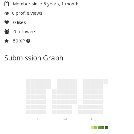
Member since 6 years, 1 month
0 profile views
0
likes
0
followers
50 XP
Submission Graph
Jun
Jul
Aug