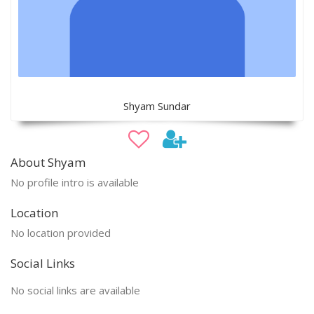
Shyam Sundar
About Shyam
No profile intro is available
Location
No location provided
Social Links
No social links are available