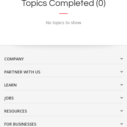
Topics Completed (0)
No topics to show
COMPANY
PARTNER WITH US
LEARN
JOBS
RESOURCES
FOR BUSINESSES