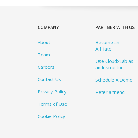
COMPANY
PARTNER WITH US
About
Become an
Affiliate
Team
Use CloudxLab as
Careers
an Instructor
Contact Us
Schedule A Demo
Privacy Policy
Refer a friend
Terms of Use
Cookie Policy