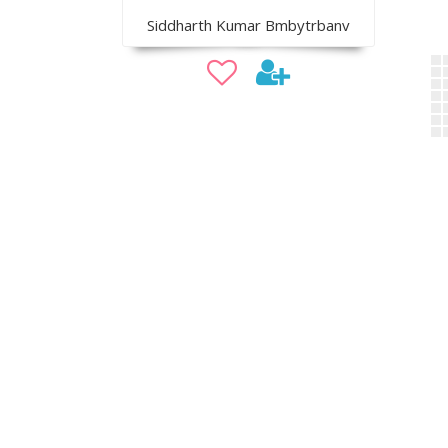
Siddharth Kumar Bmbytrbanv