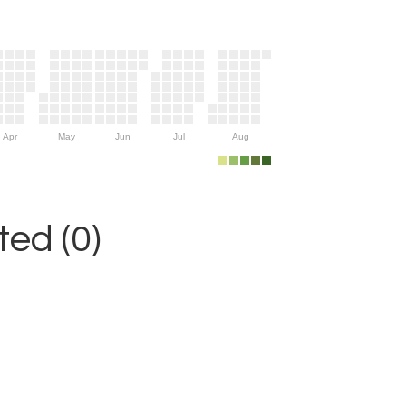
Apr
May
Jun
Jul
Aug
ed (0)