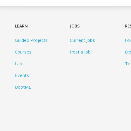
LEARN
JOBS
RE
Guided Projects
Current Jobs
Fo
Courses
Post a Job
Bl
Lab
Te
Events
BootML