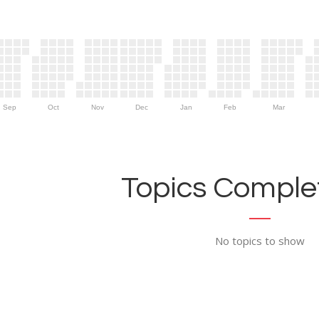
Sep
Oct
Nov
Dec
Jan
Feb
Mar
Topics Complet
No topics to show