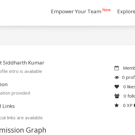
New
Empower Your Team
Explor
t Siddharth Kumar
Membe
file intro is available
0 prof
ion
0
like
ation provided
0
fol
0 XP
l Links
ial links are available
mission Graph