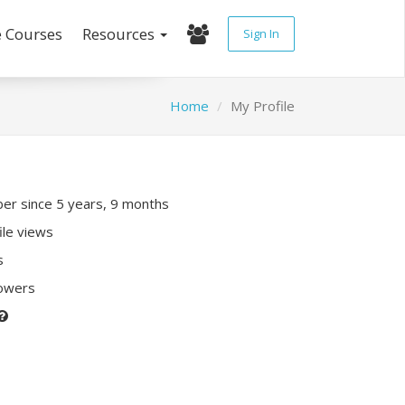
e Courses
Resources
Sign In
Home
My Profile
r since 5 years, 9 months
ile views
s
lowers