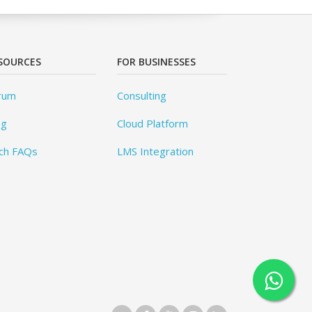
SOURCES
FOR BUSINESSES
rum
Consulting
og
Cloud Platform
ch FAQs
LMS Integration