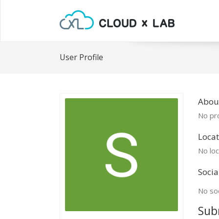
User Profile
Abou
No pro
Locat
No loc
Socia
No soc
Sub