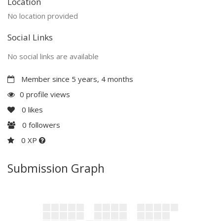
Location
No location provided
Social Links
No social links are available
Member since 5 years, 4 months
0 profile views
0
likes
0
followers
0 XP
Submission Graph