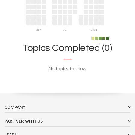
Jun
Jul
Aug
Topics Completed (0)
No topics to show
COMPANY
PARTNER WITH US
LEARN