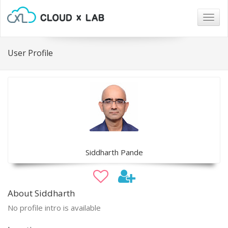
Togg
navig
User Profile
Siddharth Pande
About Siddharth
No profile intro is available