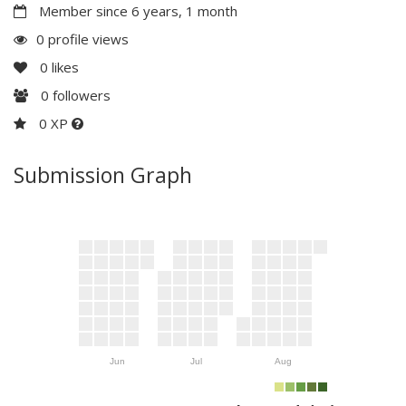
Member since 6 years, 1 month
0 profile views
0
likes
0
followers
0 XP
Submission Graph
Jun
Jul
Aug