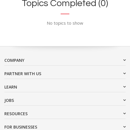
Topics Completed (0)
No topics to show
COMPANY
PARTNER WITH US
LEARN
JOBS
RESOURCES
FOR BUSINESSES