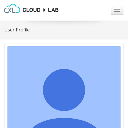
Togg
navig
User Profile