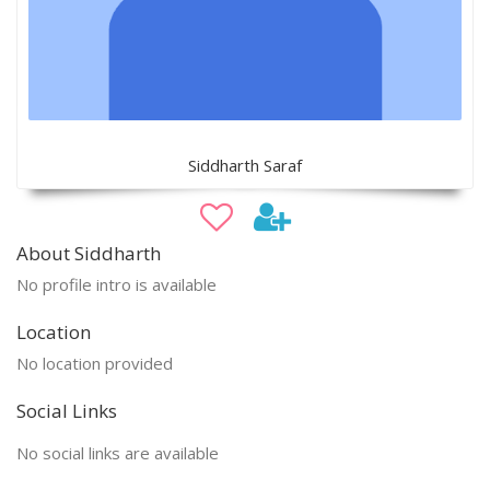
Siddharth Saraf
About Siddharth
No profile intro is available
Location
No location provided
Social Links
No social links are available