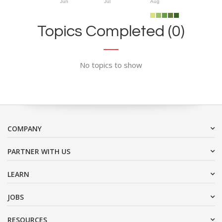
Jun
Jul
Aug
Topics Completed (0)
No topics to show
COMPANY
PARTNER WITH US
LEARN
JOBS
RESOURCES