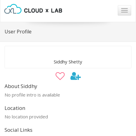
Togg
navig
User Profile
Siddhy Shetty
About Siddhy
No profile intro is available
Location
No location provided
Social Links