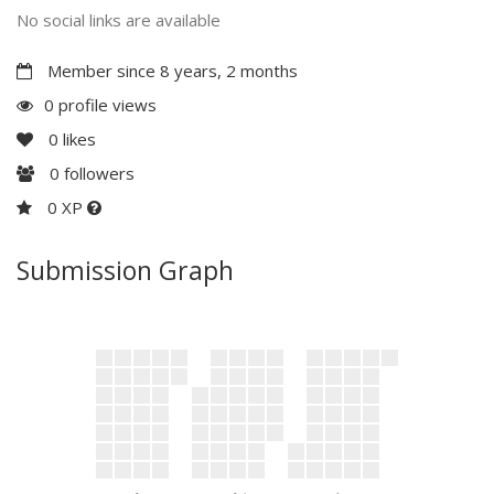
No social links are available
Member since 8 years, 2 months
0 profile views
0
likes
0
followers
0 XP
Submission Graph