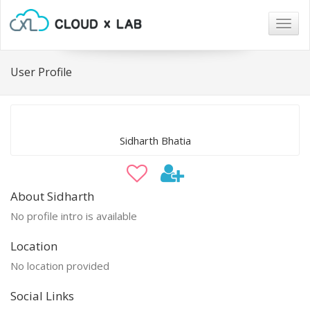
Togg
navig
User Profile
Sidharth Bhatia
About Sidharth
No profile intro is available
Location
No location provided
Social Links