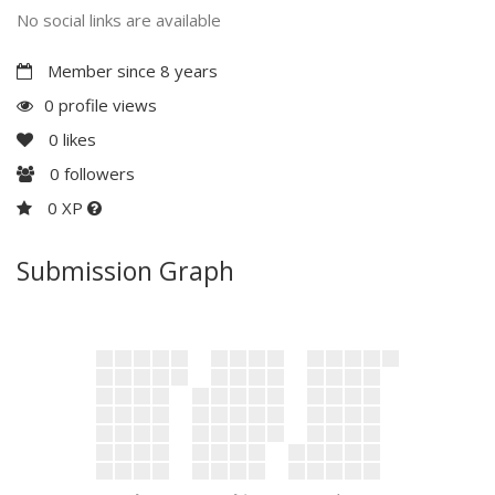
No social links are available
Member since 8 years
0 profile views
0
likes
0
followers
0 XP
Submission Graph