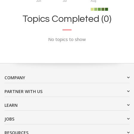
Jun
Jul
Aug
Topics Completed (0)
No topics to show
COMPANY
PARTNER WITH US
LEARN
JOBS
RESOURCES