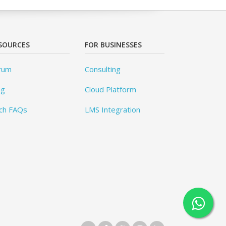
SOURCES
FOR BUSINESSES
rum
Consulting
og
Cloud Platform
ch FAQs
LMS Integration