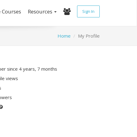
e Courses
Resources
Sign In
Home
My Profile
r since 4 years, 7 months
ile views
s
lowers