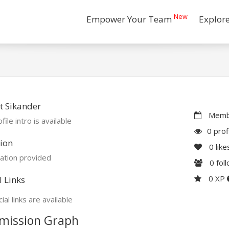
New
Empower Your Team
Explor
t Sikander
Membe
file intro is available
0 prof
ion
0
like
ation provided
0
fol
0 XP
l Links
ial links are available
mission Graph