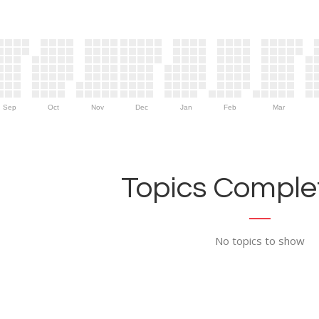
Sep
Oct
Nov
Dec
Jan
Feb
Mar
Topics Complet
No topics to show