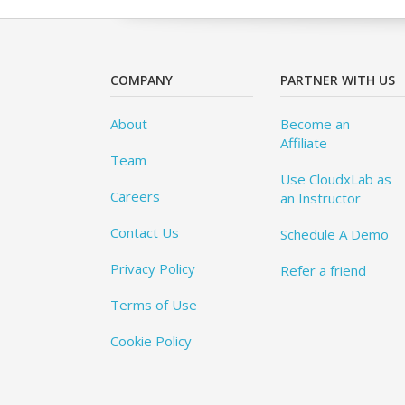
COMPANY
PARTNER WITH US
About
Become an
Affiliate
Team
Use CloudxLab as
Careers
an Instructor
Contact Us
Schedule A Demo
Privacy Policy
Refer a friend
Terms of Use
Cookie Policy