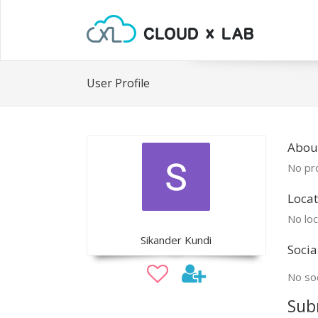
User Profile
Abou
No pro
Locat
No loc
Sikander Kundi
Socia
No soc
Sub