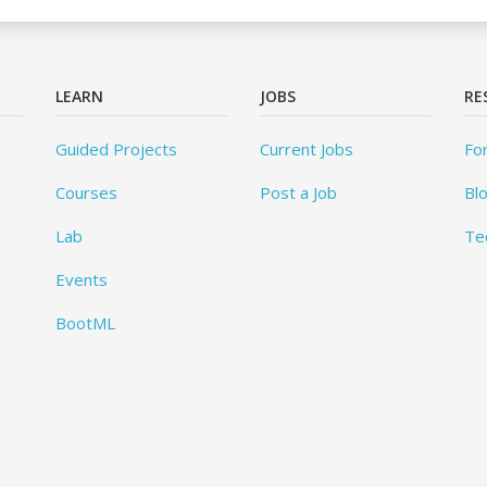
LEARN
JOBS
RE
Guided Projects
Current Jobs
Fo
Courses
Post a Job
Bl
Lab
Te
Events
BootML