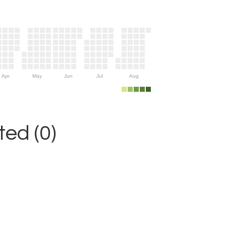
Apr
May
Jun
Jul
Aug
ed (0)