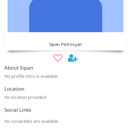
Sipan Petrosyan
About Sipan
No profile intro is available
Location
No location provided
Social Links
No social links are available