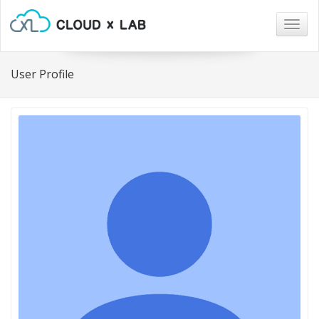
Togg
navig
User Profile