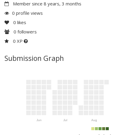
Member since 8 years, 3 months
0 profile views
0
likes
0
followers
0 XP
Submission Graph
Jun
Jul
Aug