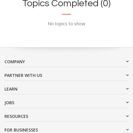
Topics Completed (0)
No topics to show
COMPANY
PARTNER WITH US
LEARN
JOBS
RESOURCES
FOR BUSINESSES