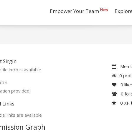
New
Empower Your Team
Explor
 Sirgin
Membe
file intro is available
0 prof
ion
0
like
ation provided
0
fol
0 XP
l Links
ial links are available
mission Graph