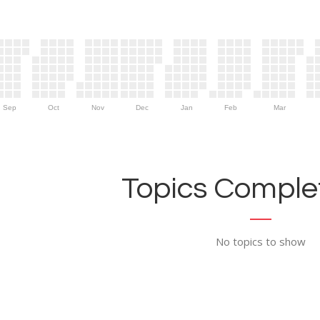
Sep
Oct
Nov
Dec
Jan
Feb
Mar
Topics Complet
No topics to show