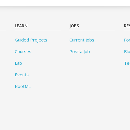
LEARN
JOBS
RE
Guided Projects
Current Jobs
Fo
Courses
Post a Job
Bl
Lab
Te
Events
BootML