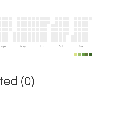
Apr
May
Jun
Jul
Aug
ed (0)