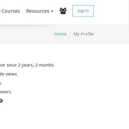
e Courses
Resources
Sign In
Home
My Profile
r since 2 years, 2 months
ile views
s
lowers