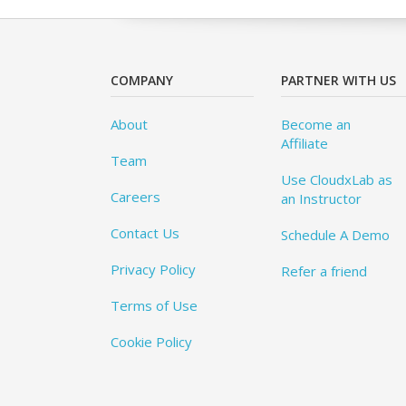
COMPANY
PARTNER WITH US
About
Become an
Affiliate
Team
Use CloudxLab as
Careers
an Instructor
Contact Us
Schedule A Demo
Privacy Policy
Refer a friend
Terms of Use
Cookie Policy