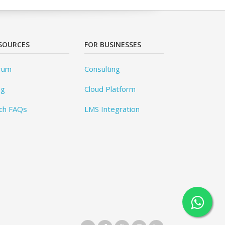
SOURCES
FOR BUSINESSES
rum
Consulting
og
Cloud Platform
ch FAQs
LMS Integration