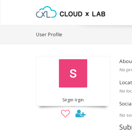
User Profile
About
No pro
Locat
No loc
Sirgin Irgin
Socia
No soc
Sub