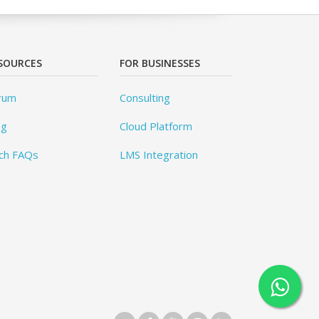
SOURCES
FOR BUSINESSES
rum
Consulting
og
Cloud Platform
ch FAQs
LMS Integration