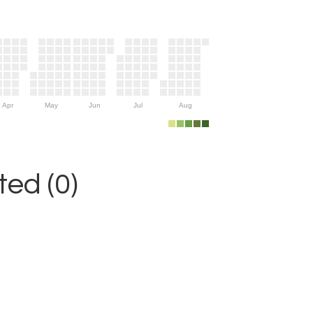
Apr
May
Jun
Jul
Aug
ed (0)