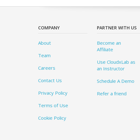
COMPANY
PARTNER WITH US
About
Become an
Affiliate
Team
Use CloudxLab as
Careers
an Instructor
Contact Us
Schedule A Demo
Privacy Policy
Refer a friend
Terms of Use
Cookie Policy