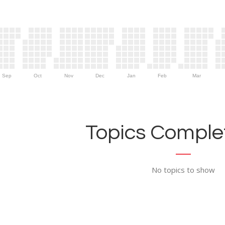
Sep
Oct
Nov
Dec
Jan
Feb
Mar
Topics Complet
No topics to show