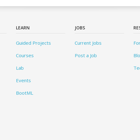
LEARN
JOBS
RE
Guided Projects
Current Jobs
Fo
Courses
Post a Job
Bl
Lab
Te
Events
BootML