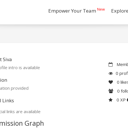
New
Empower Your Team
Explor
 Siva
Membe
file intro is available
0 prof
ion
0
like
ation provided
0
fol
0 XP
l Links
ial links are available
mission Graph