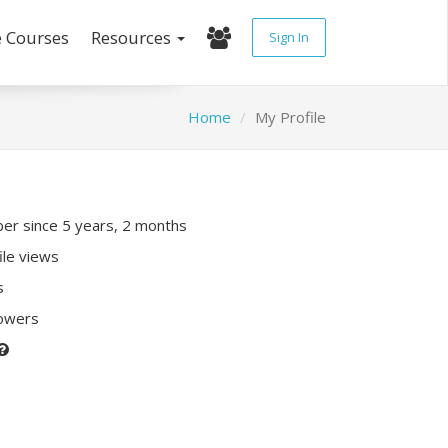
e Courses
Resources
Sign In
Home
My Profile
r since 5 years, 2 months
ile views
s
lowers