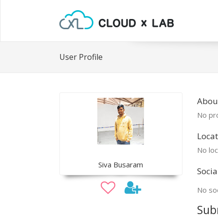
User Profile
About
No pro
Locat
No loc
Siva Busaram
Socia
No soc
Sub