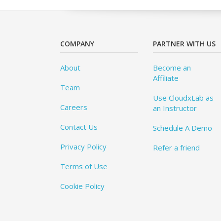
COMPANY
PARTNER WITH US
About
Become an
Affiliate
Team
Use CloudxLab as
Careers
an Instructor
Contact Us
Schedule A Demo
Privacy Policy
Refer a friend
Terms of Use
Cookie Policy