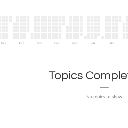
Sep
Oct
Nov
Dec
Jan
Feb
Mar
Topics Complet
No topics to show