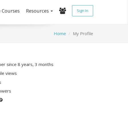
e Courses
Resources
Sign In
Home
My Profile
r since 8 years, 3 months
ile views
s
lowers