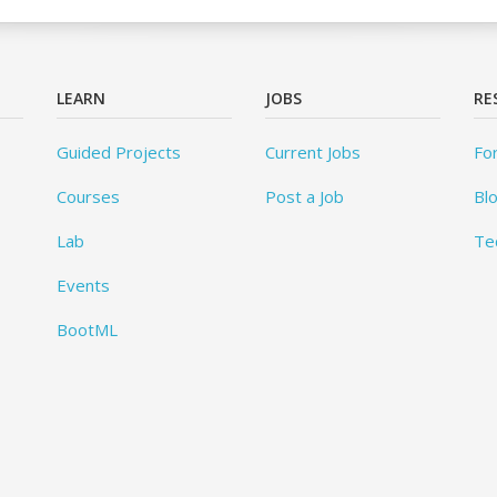
LEARN
JOBS
RE
Guided Projects
Current Jobs
Fo
Courses
Post a Job
Bl
Lab
Te
Events
BootML