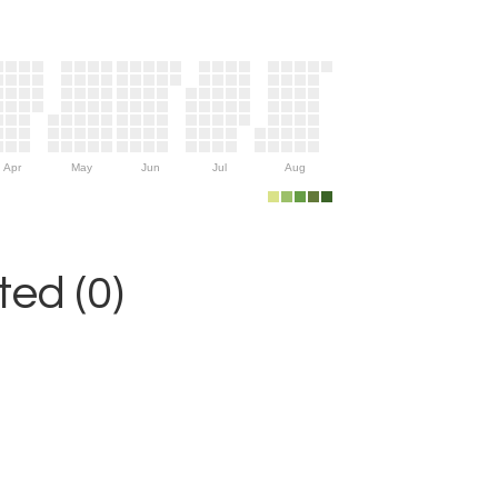
Apr
May
Jun
Jul
Aug
ed (0)