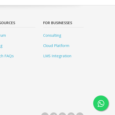
SOURCES
FOR BUSINESSES
rum
Consulting
og
Cloud Platform
ch FAQs
LMS Integration