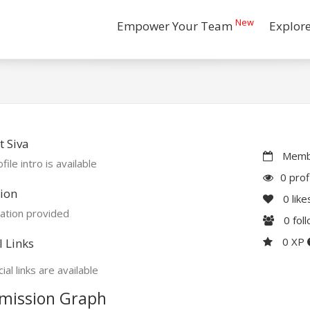
New
Empower Your Team
Explor
 Siva
Membe
file intro is available
0 prof
ion
0
like
ation provided
0
fol
0 XP
l Links
ial links are available
mission Graph