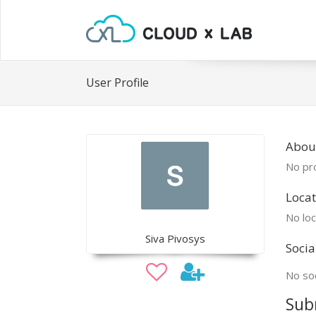
User Profile
About
No pro
Locat
No loc
Siva Pivosys
Socia
No soc
Sub