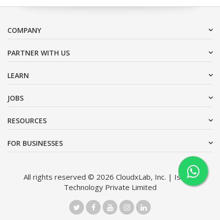
COMPANY
PARTNER WITH US
LEARN
JOBS
RESOURCES
FOR BUSINESSES
All rights reserved © 2026 CloudxLab, Inc. | Issimo
Technology Private Limited