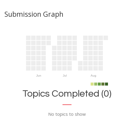
Submission Graph
Jun
Jul
Aug
Topics Completed (0)
No topics to show