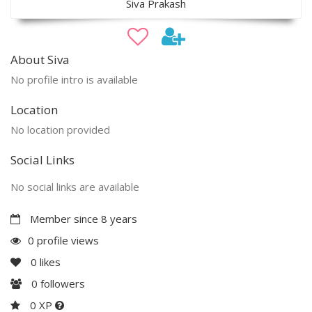
Siva Prakash
About Siva
No profile intro is available
Location
No location provided
Social Links
No social links are available
Member since 8 years
0 profile views
0
likes
0
followers
0 XP