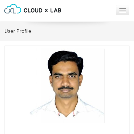
Togg
navig
User Profile