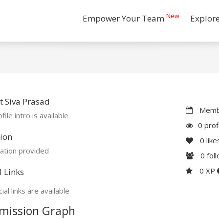
New
Empower Your Team
Explor
 Siva Prasad
Membe
file intro is available
0 prof
ion
0
like
ation provided
0
fol
0 XP
l Links
ial links are available
mission Graph