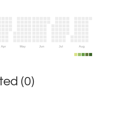
Apr
May
Jun
Jul
Aug
ed (0)