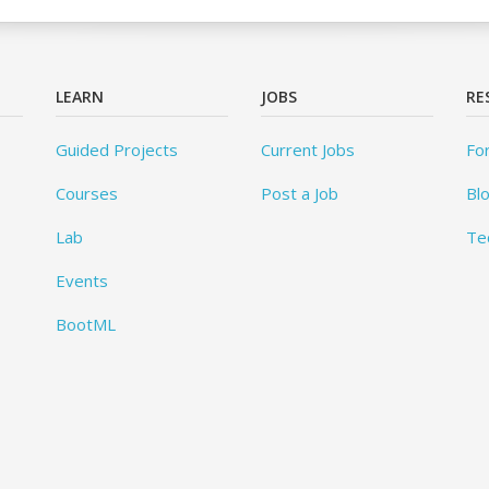
LEARN
JOBS
RE
Guided Projects
Current Jobs
Fo
Courses
Post a Job
Bl
Lab
Te
Events
BootML