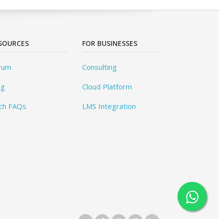
SOURCES
FOR BUSINESSES
rum
Consulting
og
Cloud Platform
ch FAQs
LMS Integration