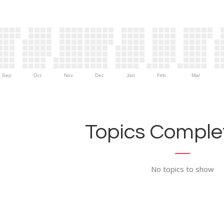
Sep
Oct
Nov
Dec
Jan
Feb
Mar
Topics Complet
No topics to show