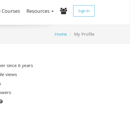
e Courses
Resources
Sign In
Home
My Profile
r since 6 years
ile views
s
lowers