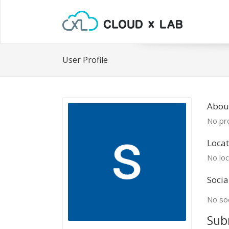
User Profile
About
No pro
Locat
No loc
Socia
No soc
Sub