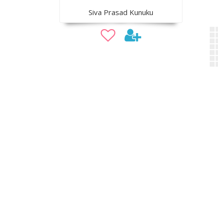
Siva Prasad Kunuku