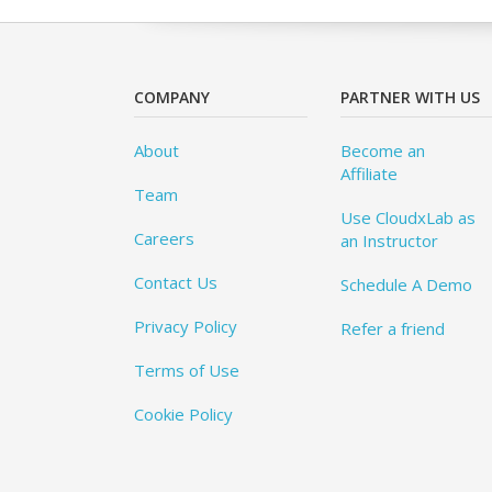
COMPANY
PARTNER WITH US
About
Become an
Affiliate
Team
Use CloudxLab as
Careers
an Instructor
Contact Us
Schedule A Demo
Privacy Policy
Refer a friend
Terms of Use
Cookie Policy