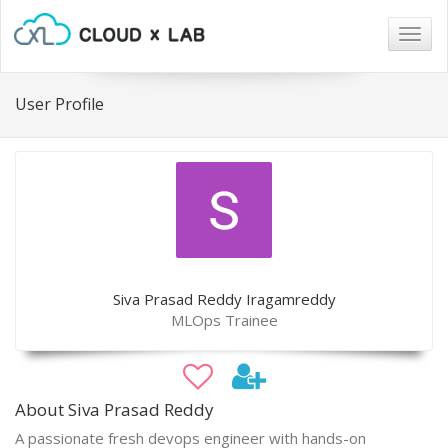
Togg
navig
User Profile
Siva Prasad Reddy Iragamreddy
MLOps Trainee
About Siva Prasad Reddy
A passionate fresh devops engineer with hands-on