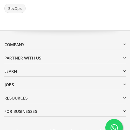
SecOps
COMPANY
PARTNER WITH US
LEARN
JOBS
RESOURCES
FOR BUSINESSES