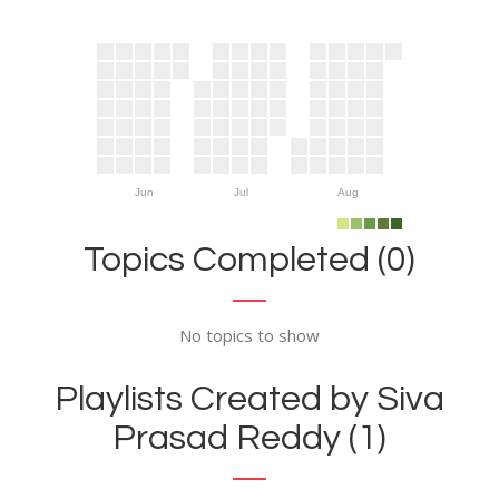
Jun
Jul
Aug
Topics Completed (0)
No topics to show
Playlists Created by Siva
Prasad Reddy (1)