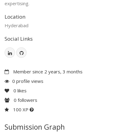
expertising.
Location
Hyderabad
Social Links
Member since 2 years, 3 months
0 profile views
0
likes
0
followers
100 XP
Submission Graph