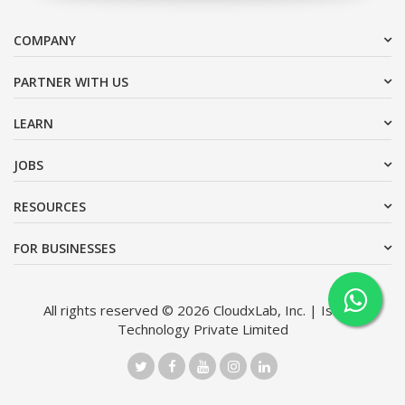
COMPANY
PARTNER WITH US
LEARN
JOBS
RESOURCES
FOR BUSINESSES
All rights reserved © 2026 CloudxLab, Inc. | Issimo
Technology Private Limited