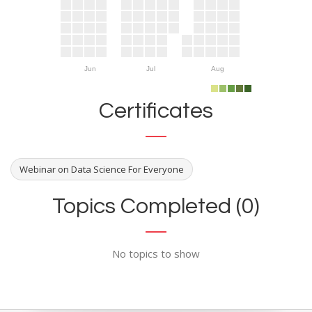
Jun
Jul
Aug
Certificates
Webinar on Data Science For Everyone
Topics Completed (0)
No topics to show