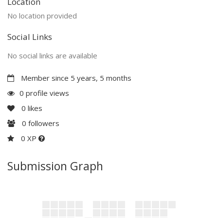
Location
No location provided
Social Links
No social links are available
Member since 5 years, 5 months
0 profile views
0
likes
0
followers
0 XP
Submission Graph