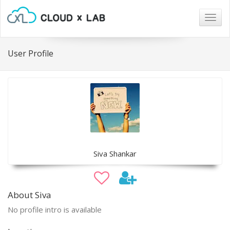
Togg
navig
User Profile
Siva Shankar
About Siva
No profile intro is available