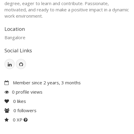
degree, eager to learn and contribute. Passionate,
motivated, and ready to make a positive impact in a dynamic
work environment.
Location
Bangalore
Social Links
Member since 2 years, 3 months
0 profile views
0
likes
0
followers
0 XP