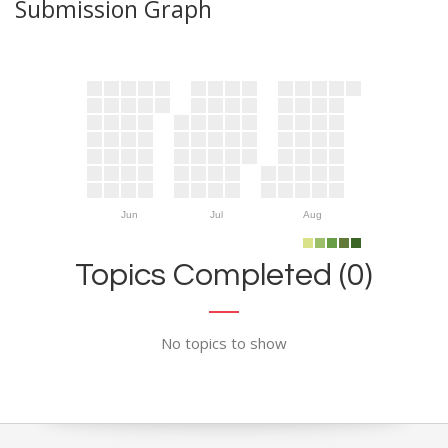
Submission Graph
Jun
Jul
Aug
Topics Completed (0)
No topics to show