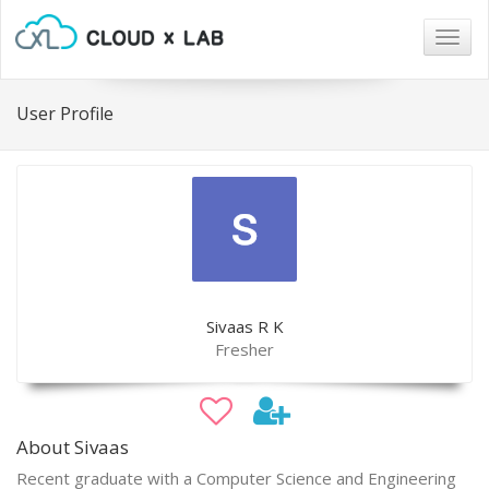
Togg
navig
User Profile
Sivaas R K
Fresher
About Sivaas
Recent graduate with a Computer Science and Engineering