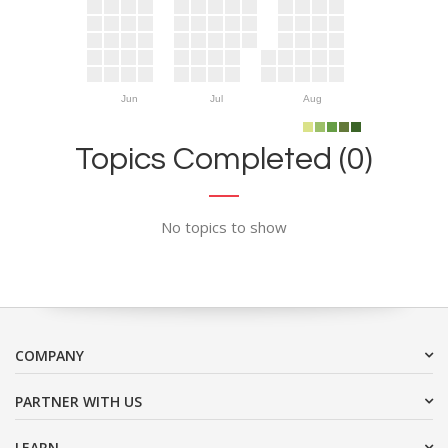
Jun
Jul
Aug
Topics Completed (0)
No topics to show
COMPANY
PARTNER WITH US
LEARN