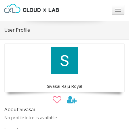
Togg
navig
User Profile
Sivasai Raju Royal
About Sivasai
No profile intro is available