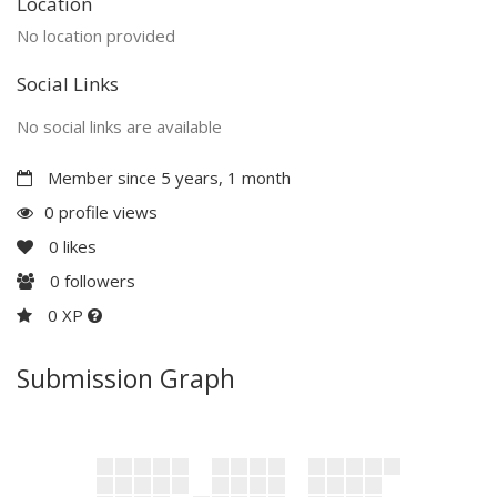
Location
No location provided
Social Links
No social links are available
Member since 5 years, 1 month
0 profile views
0
likes
0
followers
0 XP
Submission Graph