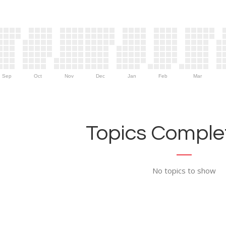
Sep
Oct
Nov
Dec
Jan
Feb
Mar
Topics Complet
No topics to show