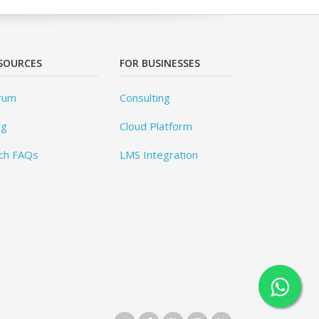
SOURCES
FOR BUSINESSES
rum
Consulting
og
Cloud Platform
ch FAQs
LMS Integration