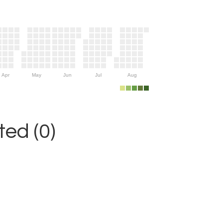
Apr
May
Jun
Jul
Aug
ed (0)