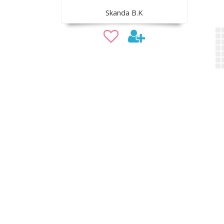
Skanda B.K