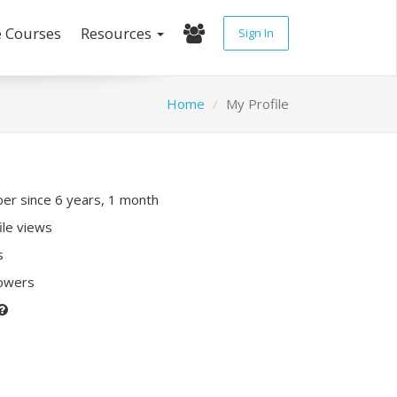
e Courses
Resources
Sign In
Home
My Profile
r since 6 years, 1 month
ile views
s
lowers