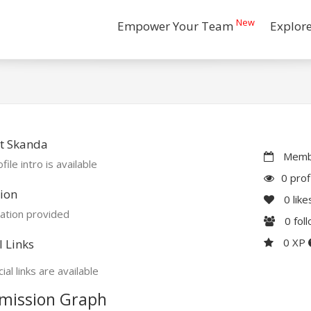
New
Empower Your Team
Explor
t Skanda
Membe
file intro is available
0 prof
ion
0
like
ation provided
0
fol
0 XP
l Links
ial links are available
mission Graph