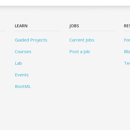
LEARN
JOBS
RE
Guided Projects
Current Jobs
Fo
Courses
Post a Job
Bl
Lab
Te
Events
BootML