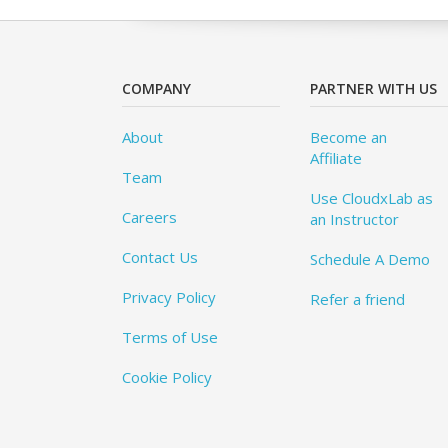
COMPANY
PARTNER WITH US
About
Become an
Affiliate
Team
Use CloudxLab as
Careers
an Instructor
Contact Us
Schedule A Demo
Privacy Policy
Refer a friend
Terms of Use
Cookie Policy