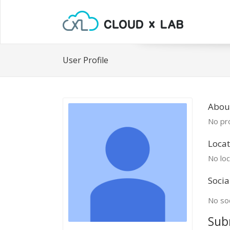
User Profile
Abou
No pro
Locat
No loc
Socia
No soc
Sub