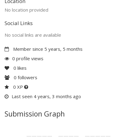
Location
No location provided
Social Links
No social links are available
Member since 5 years, 5 months
0 profile views
0
likes
0
followers
0 XP
Last seen 4 years, 3 months ago
Submission Graph