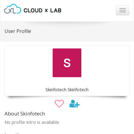
Togg
navig
User Profile
Skinfotech Skinfotech
About Skinfotech
No profile intro is available