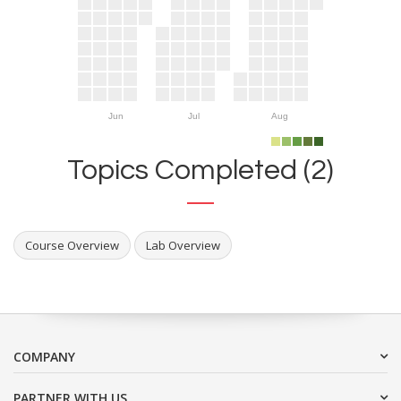
Jun
Jul
Aug
Topics Completed (2)
Course Overview
Lab Overview
COMPANY
PARTNER WITH US