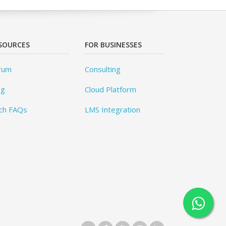
SOURCES
FOR BUSINESSES
rum
Consulting
og
Cloud Platform
ch FAQs
LMS Integration