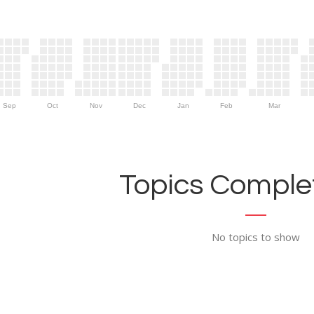
Sep
Oct
Nov
Dec
Jan
Feb
Mar
Topics Complet
No topics to show