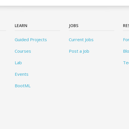
LEARN
JOBS
RE
Guided Projects
Current Jobs
Fo
Courses
Post a Job
Bl
Lab
Te
Events
BootML