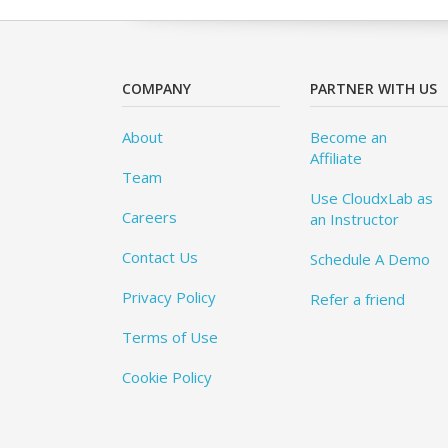
COMPANY
PARTNER WITH US
About
Become an
Affiliate
Team
Use CloudxLab as
Careers
an Instructor
Contact Us
Schedule A Demo
Privacy Policy
Refer a friend
Terms of Use
Cookie Policy