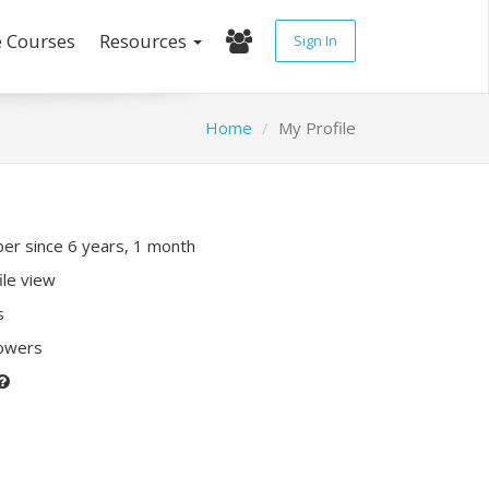
e Courses
Resources
Sign In
Home
My Profile
r since 6 years, 1 month
ile view
s
lowers