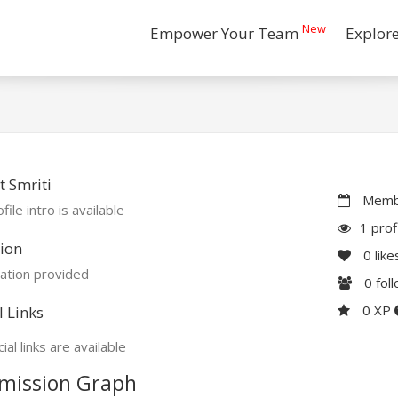
New
Empower Your Team
Explor
 Smriti
Membe
file intro is available
1 prof
ion
0
like
ation provided
0
fol
0 XP
l Links
ial links are available
mission Graph