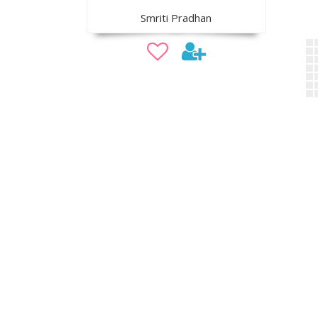
Smriti Pradhan