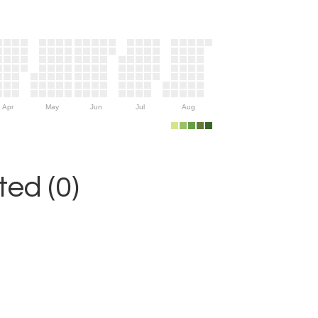
Apr
May
Jun
Jul
Aug
ed (0)