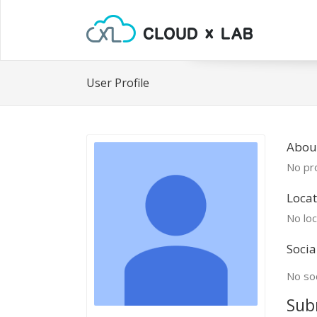
User Profile
About
No pro
Locat
No loc
Socia
No soc
Sub