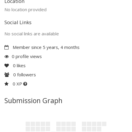
Location
No location provided
Social Links
No social links are available
Member since 5 years, 4 months
0 profile views
0
likes
0
followers
0 XP
Submission Graph