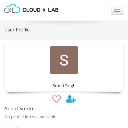
Togg
navig
User Profile
Smriti Singh
About Smriti
No profile intro is available