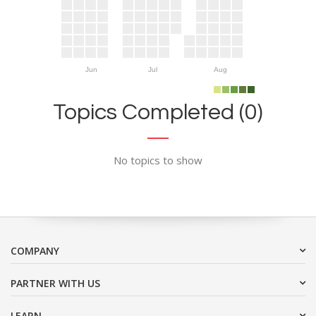
Jun
Jul
Aug
Topics Completed (0)
No topics to show
COMPANY
PARTNER WITH US
LEARN