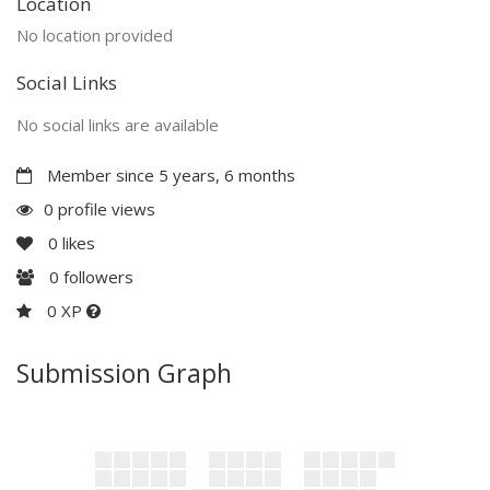
Location
No location provided
Social Links
No social links are available
Member since 5 years, 6 months
0 profile views
0
likes
0
followers
0 XP
Submission Graph