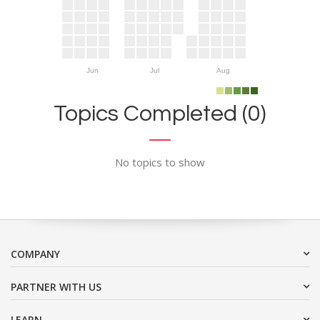
Jun
Jul
Aug
Topics Completed (0)
No topics to show
COMPANY
PARTNER WITH US
LEARN