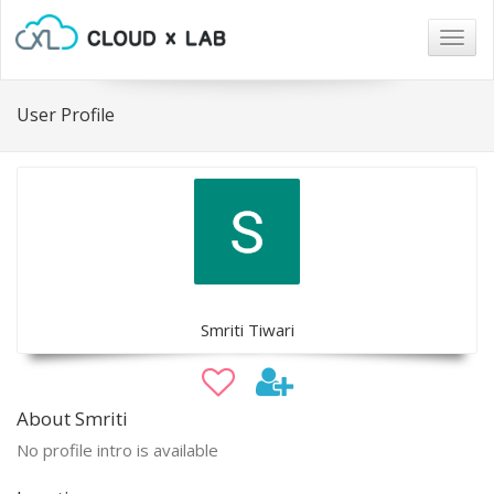
Togg
navig
User Profile
Smriti Tiwari
About Smriti
No profile intro is available