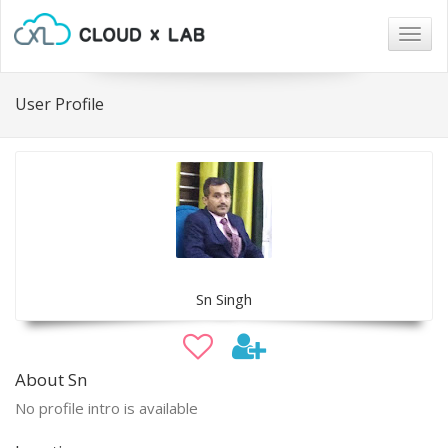
Togg
navig
User Profile
Sn Singh
About Sn
No profile intro is available