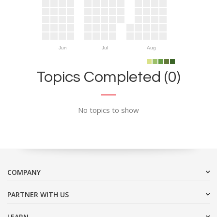
Jun
Jul
Aug
Topics Completed (0)
No topics to show
COMPANY
PARTNER WITH US
LEARN