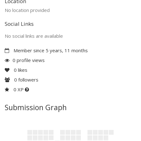
Location
No location provided
Social Links
No social links are available
Member since 5 years, 11 months
0 profile views
0
likes
0
followers
0 XP
Submission Graph