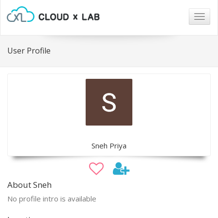
Togg
navig
User Profile
Sneh Priya
About Sneh
No profile intro is available