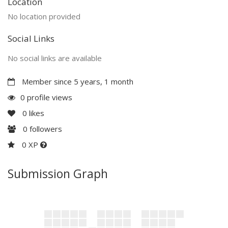
Location
No location provided
Social Links
No social links are available
Member since 5 years, 1 month
0 profile views
0
likes
0
followers
0 XP
Submission Graph