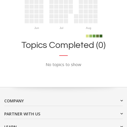
Jun
Jul
Aug
Topics Completed (0)
No topics to show
COMPANY
PARTNER WITH US
LEARN