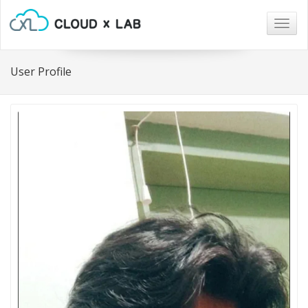
Togg
navig
User Profile