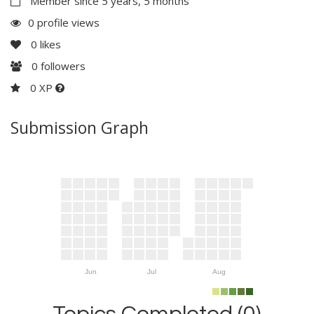
Member since 5 years, 5 months
0 profile views
0
likes
0
followers
0 XP
Submission Graph
Jun
Jul
Aug