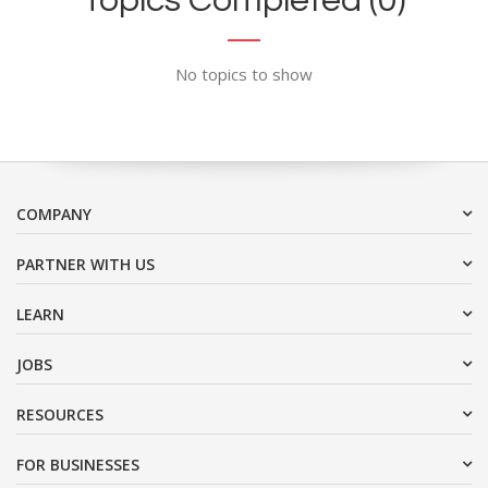
Topics Completed (0)
No topics to show
COMPANY
PARTNER WITH US
LEARN
JOBS
RESOURCES
FOR BUSINESSES