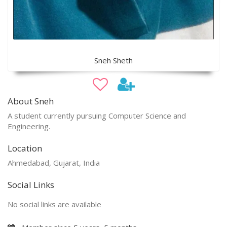
Sneh Sheth
About Sneh
A student currently pursuing Computer Science and
Engineering.
Location
Ahmedabad, Gujarat, India
Social Links
No social links are available