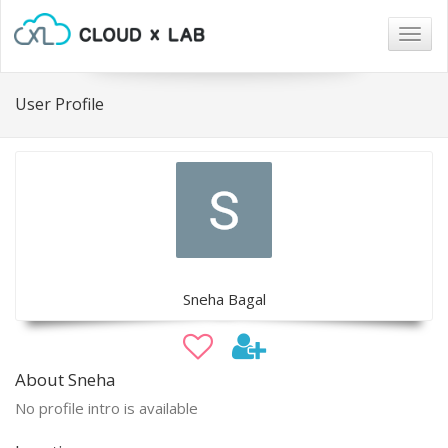
Togg
navig
User Profile
Sneha Bagal
About Sneha
No profile intro is available