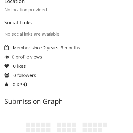
Location
No location provided
Social Links
No social links are available
Member since 2 years, 3 months
0 profile views
0
likes
0
followers
0 XP
Submission Graph