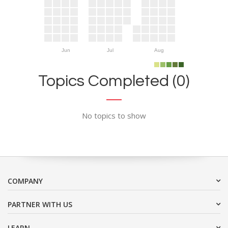
Jun
Jul
Aug
Topics Completed (0)
No topics to show
COMPANY
PARTNER WITH US
LEARN