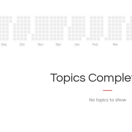
Sep
Oct
Nov
Dec
Jan
Feb
Mar
Topics Complet
No topics to show