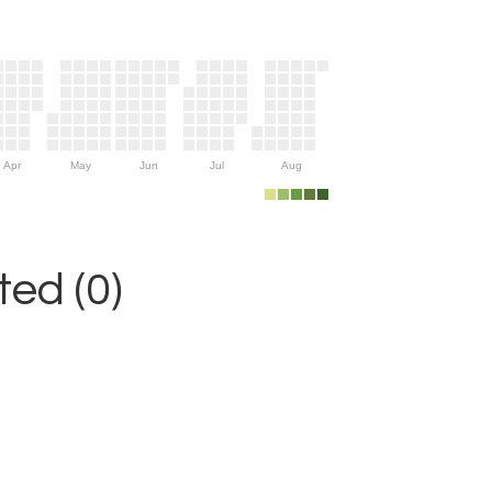
Apr
May
Jun
Jul
Aug
ed (0)