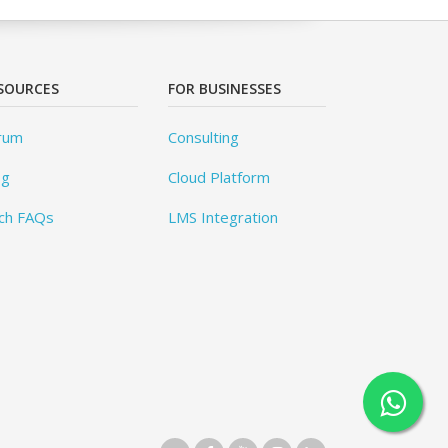
SOURCES
FOR BUSINESSES
rum
Consulting
og
Cloud Platform
ch FAQs
LMS Integration