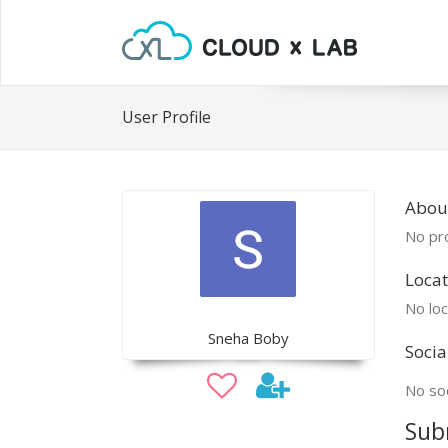
User Profile
Abou
No pro
Locat
No loc
Sneha Boby
Socia
No soc
Sub