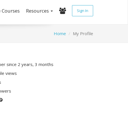
e Courses
Resources
Sign In
Home
My Profile
r since 2 years, 3 months
ile views
s
lowers