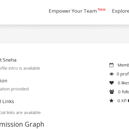
New
Empower Your Team
Explor
t Sneha
Membe
file intro is available
0 prof
ion
0
like
ation provided
0
fol
0 XP
l Links
ial links are available
mission Graph