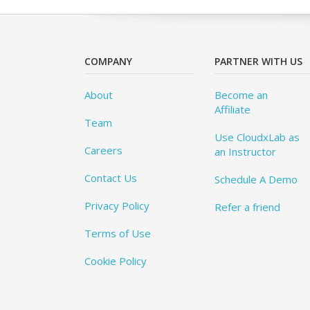
COMPANY
PARTNER WITH US
About
Become an
Affiliate
Team
Use CloudxLab as
Careers
an Instructor
Contact Us
Schedule A Demo
Privacy Policy
Refer a friend
Terms of Use
Cookie Policy