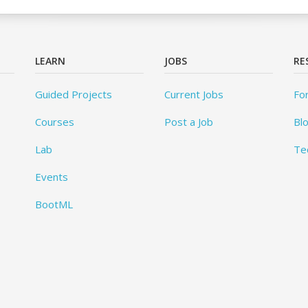
LEARN
JOBS
RE
Guided Projects
Current Jobs
Fo
Courses
Post a Job
Bl
Lab
Te
Events
BootML