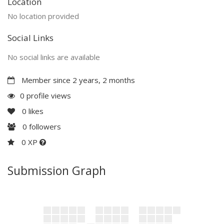
Location
No location provided
Social Links
No social links are available
Member since 2 years, 2 months
0 profile views
0
likes
0
followers
0 XP
Submission Graph