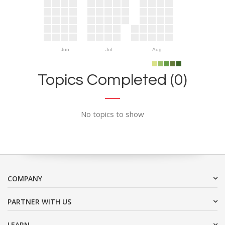
Jun
Jul
Aug
Topics Completed (0)
No topics to show
COMPANY
PARTNER WITH US
LEARN