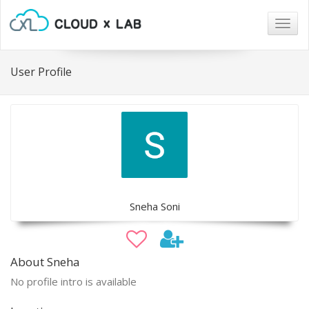
Togg
navig
User Profile
Sneha Soni
About Sneha
No profile intro is available