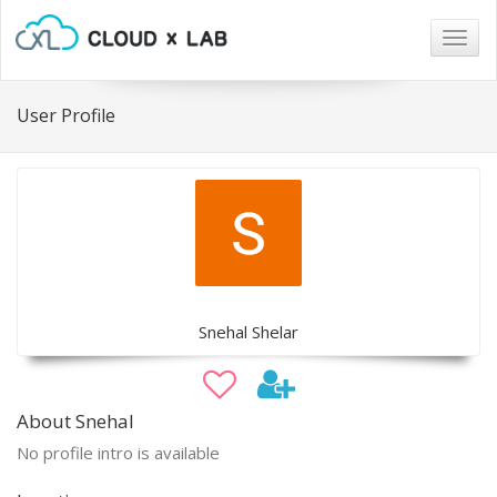
Togg
navig
User Profile
Snehal Shelar
About Snehal
No profile intro is available