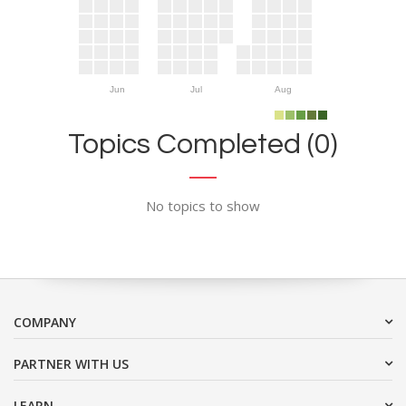
Jun
Jul
Aug
Topics Completed (0)
No topics to show
COMPANY
PARTNER WITH US
LEARN