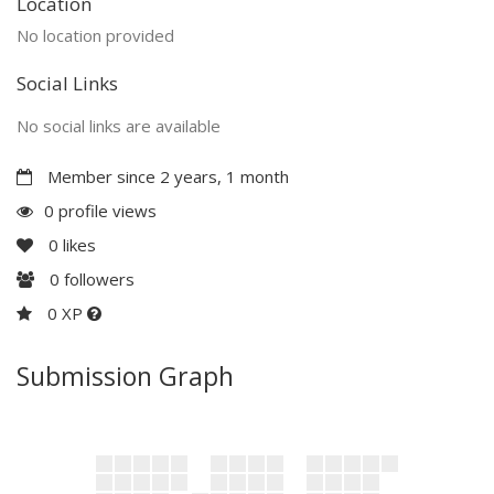
Location
No location provided
Social Links
No social links are available
Member since 2 years, 1 month
0 profile views
0
likes
0
followers
0 XP
Submission Graph