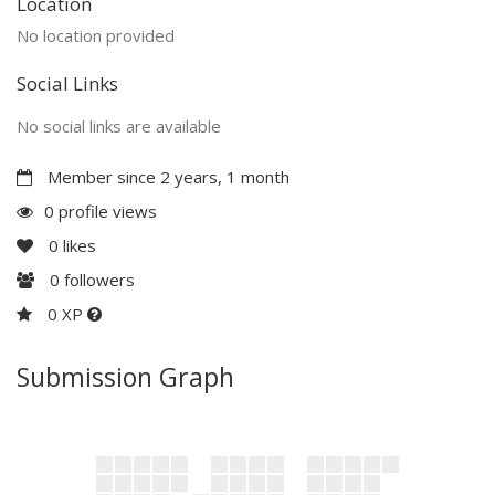
Location
No location provided
Social Links
No social links are available
Member since 2 years, 1 month
0 profile views
0
likes
0
followers
0 XP
Submission Graph