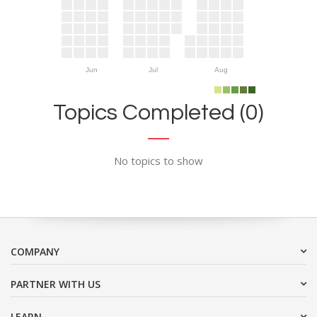
Jun
Jul
Aug
Topics Completed (0)
No topics to show
COMPANY
PARTNER WITH US
LEARN