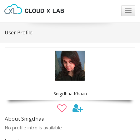
Togg
navig
User Profile
Snigdhaa Khaan
About Snigdhaa
No profile intro is available