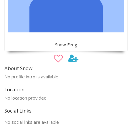
Snow Feng
About Snow
No profile intro is available
Location
No location provided
Social Links
No social links are available