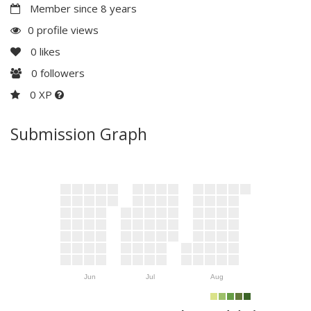
Member since 8 years
0 profile views
0
likes
0
followers
0 XP
Submission Graph
Jun
Jul
Aug