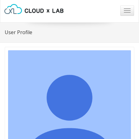
Togg
navig
User Profile