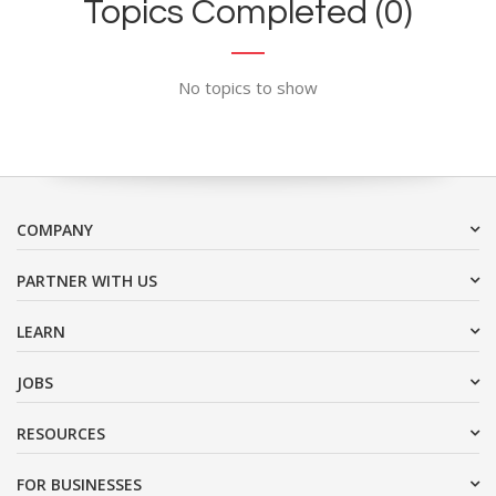
Topics Completed (0)
No topics to show
COMPANY
PARTNER WITH US
LEARN
JOBS
RESOURCES
FOR BUSINESSES