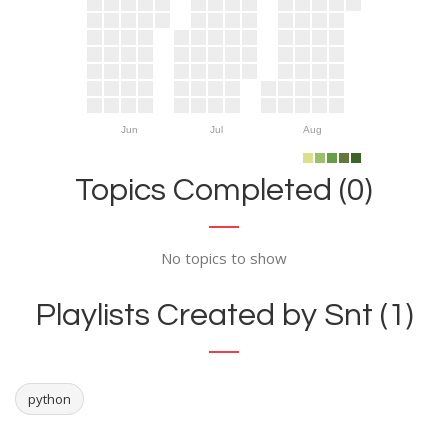
Jun
Jul
Aug
Topics Completed (0)
No topics to show
Playlists Created by Snt (1)
python