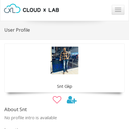
Togg
navig
User Profile
Snt Gkp
About Snt
No profile intro is available