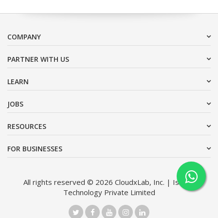
COMPANY
PARTNER WITH US
LEARN
JOBS
RESOURCES
FOR BUSINESSES
All rights reserved © 2026 CloudxLab, Inc. | Issimo
Technology Private Limited