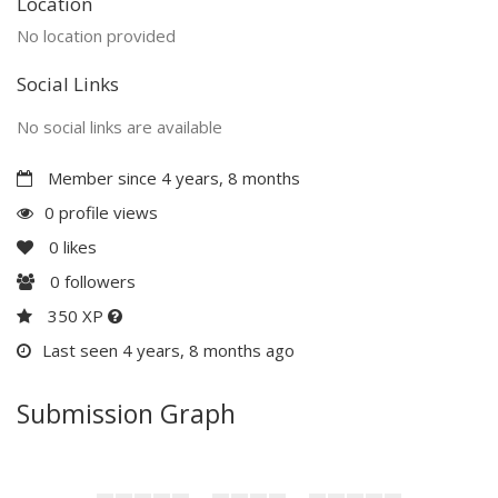
Location
No location provided
Social Links
No social links are available
Member since 4 years, 8 months
0 profile views
0
likes
0
followers
350 XP
Last seen 4 years, 8 months ago
Submission Graph