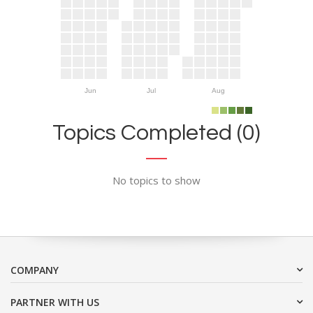
Jun
Jul
Aug
Topics Completed (0)
No topics to show
COMPANY
PARTNER WITH US