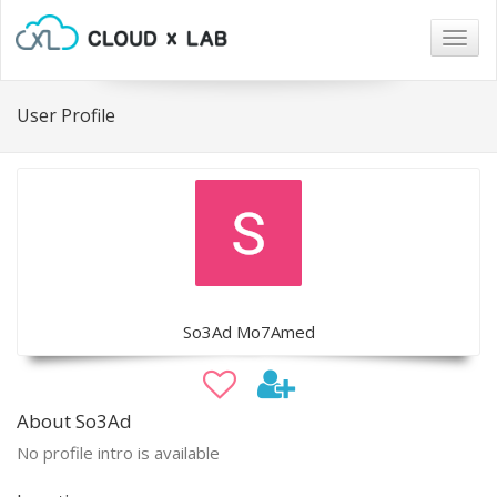
Togg
navig
User Profile
So3Ad Mo7Amed
About So3Ad
No profile intro is available