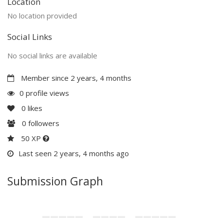
Location
No location provided
Social Links
No social links are available
Member since 2 years, 4 months
0 profile views
0
likes
0
followers
50 XP
Last seen 2 years, 4 months ago
Submission Graph