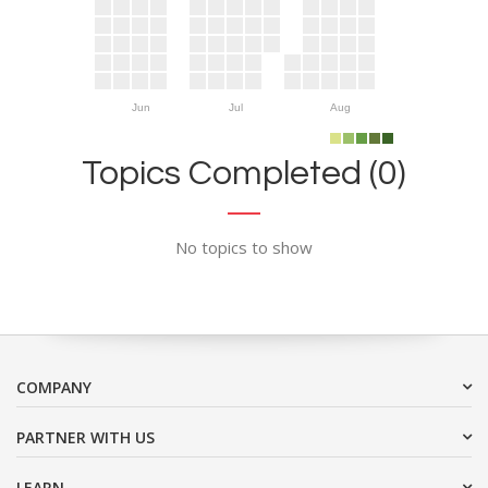
Jun
Jul
Aug
Topics Completed (0)
No topics to show
COMPANY
PARTNER WITH US
LEARN