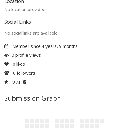
Location
No location provided
Social Links
No social links are available
Member since 4 years, 9 months
0 profile views
0
likes
0
followers
0 XP
Submission Graph