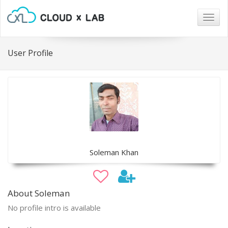
Togg
navig
User Profile
Soleman Khan
About Soleman
No profile intro is available