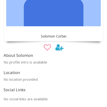
Solomon Corbin
About Solomon
No profile intro is available
Location
No location provided
Social Links
No social links are available