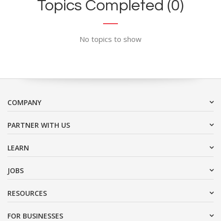
Topics Completed (0)
No topics to show
COMPANY
PARTNER WITH US
LEARN
JOBS
RESOURCES
FOR BUSINESSES