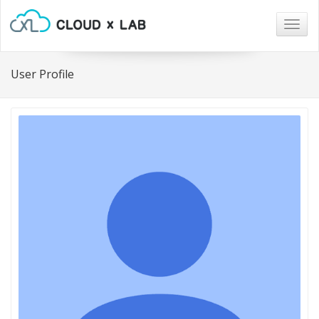
Togg
navig
User Profile