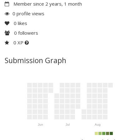
Member since 2 years, 1 month
0 profile views
0
likes
0
followers
0 XP
Submission Graph
Jun
Jul
Aug