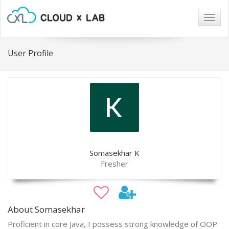
Togg
navig
User Profile
Somasekhar K
Fresher
About Somasekhar
Proficient in core Java, I possess strong knowledge of OOP