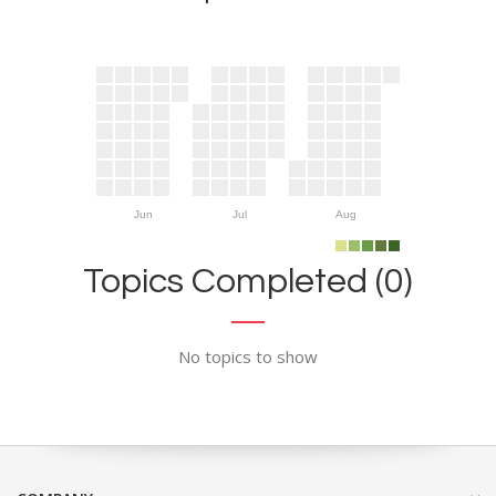
Jun
Jul
Aug
Topics Completed (0)
No topics to show