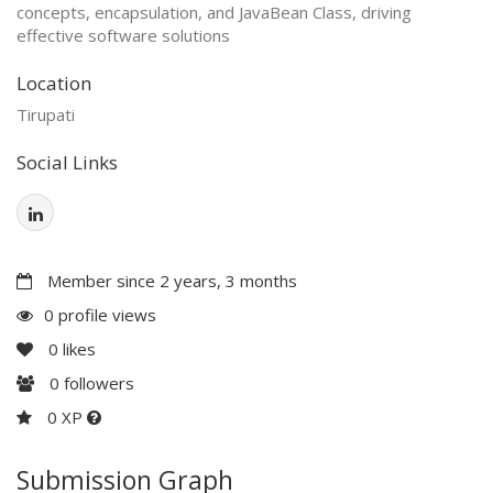
concepts, encapsulation, and JavaBean Class, driving
effective software solutions
Location
Tirupati
Social Links
Member since 2 years, 3 months
0 profile views
0
likes
0
followers
0 XP
Submission Graph