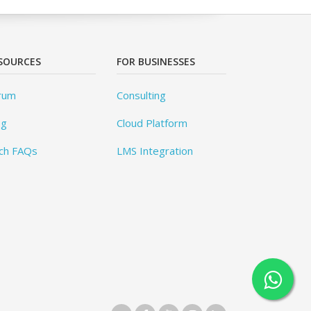
SOURCES
FOR BUSINESSES
rum
Consulting
og
Cloud Platform
ch FAQs
LMS Integration