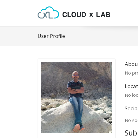
User Profile
Abou
No pro
Locat
No loc
Socia
No soc
Sub