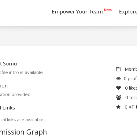
New
Empower Your Team
Explor
t Somu
Membe
file intro is available
0 prof
ion
0
like
ation provided
0
fol
0 XP
l Links
ial links are available
mission Graph