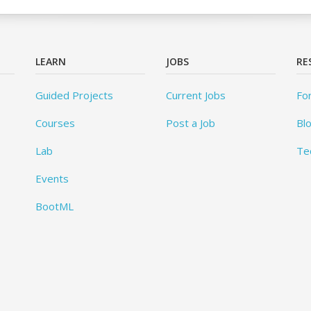
LEARN
JOBS
RE
Guided Projects
Current Jobs
Fo
Courses
Post a Job
Bl
Lab
Te
Events
BootML