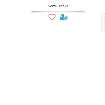
Somu Teeka