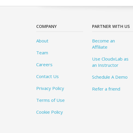
COMPANY
PARTNER WITH US
About
Become an
Affiliate
Team
Use CloudxLab as
Careers
an Instructor
Contact Us
Schedule A Demo
Privacy Policy
Refer a friend
Terms of Use
Cookie Policy