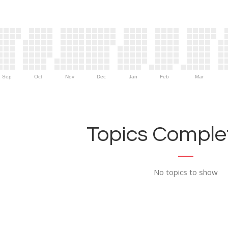
Sep
Oct
Nov
Dec
Jan
Feb
Mar
Topics Complet
No topics to show