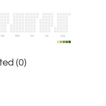
Apr
May
Jun
Jul
Aug
ed (0)