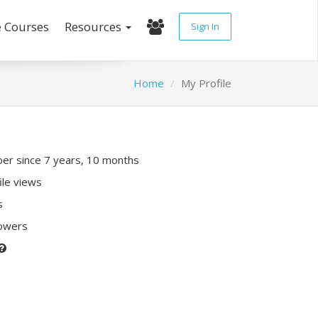
e Courses
Resources
Sign In
Home
My Profile
r since 7 years, 10 months
ile views
s
lowers