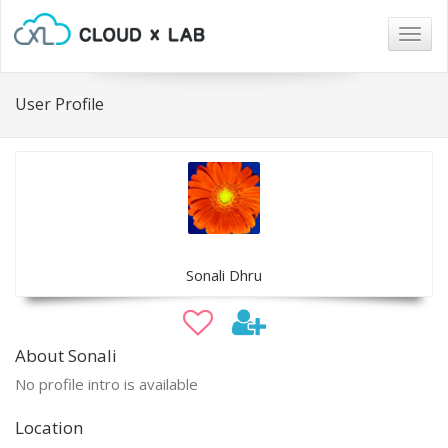
Togg
navig
User Profile
Sonali Dhru
About Sonali
No profile intro is available
Location