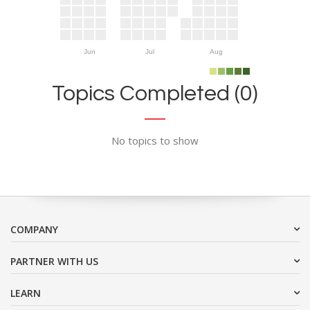
Jun
Jul
Aug
Topics Completed (0)
No topics to show
COMPANY
PARTNER WITH US
LEARN