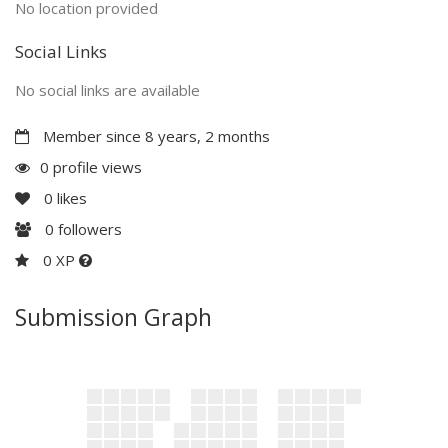
No location provided
Social Links
No social links are available
Member since 8 years, 2 months
0 profile views
0
likes
0
followers
0 XP
Submission Graph