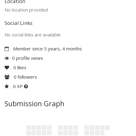
Location
No location provided
Social Links
No social links are available
Member since 5 years, 4 months
0 profile views
0
likes
0
followers
0 XP
Submission Graph