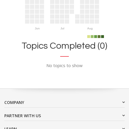
Jun
Jul
Aug
Topics Completed (0)
No topics to show
COMPANY
PARTNER WITH US
LEARN