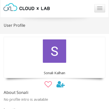
Togg
navig
User Profile
Sonali Kalhan
About Sonali
No profile intro is available