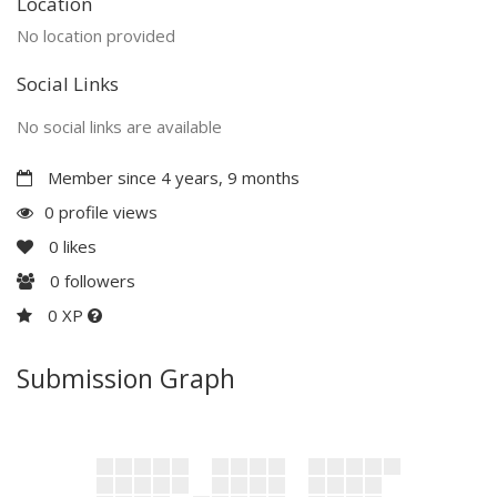
Location
No location provided
Social Links
No social links are available
Member since 4 years, 9 months
0 profile views
0
likes
0
followers
0 XP
Submission Graph