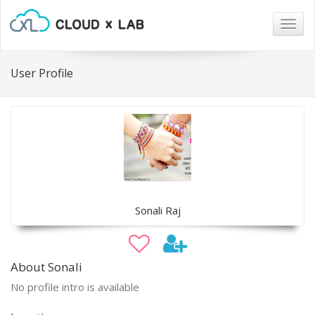
Togg
navig
User Profile
Sonali Raj
About Sonali
No profile intro is available