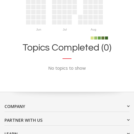
Jun
Jul
Aug
Topics Completed (0)
No topics to show
COMPANY
PARTNER WITH US
LEARN