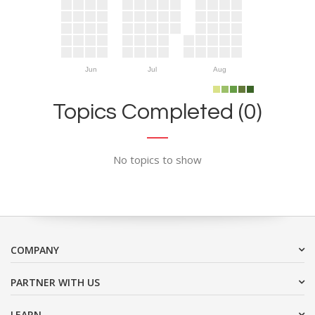
Jun
Jul
Aug
Topics Completed (0)
No topics to show
COMPANY
PARTNER WITH US
LEARN