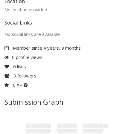
Location
No location provided
Social Links
No social links are available
Member since 4 years, 9 months
0 profile views
0
likes
0
followers
0 XP
Submission Graph