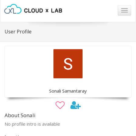
Togg
navig
User Profile
Sonali Samantaray
About Sonali
No profile intro is available